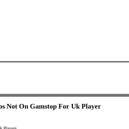
nos Not On Gamstop For Uk Player
k Players