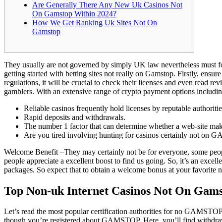
Are Generally There Any New Uk Casinos Not
On Gamstop Within 2024?
How We Get Ranking Uk Sites Not On
Gamstop
They usually are not governed by simply UK law nevertheless must follo
getting started with betting sites not really on Gamstop. Firstly, ensu
regulations, it will be crucial to check their licenses and even read re
gamblers. With an extensive range of crypto payment options including
Reliable casinos frequently hold licenses by reputable authori
Rapid deposits and withdrawals.
The number 1 factor that can determine whether a web-site make
Are you tired involving hunting for casinos certainly not 
Welcome Benefit –They may certainly not be for everyone, some people
people appreciate a excellent boost to find us going. So, it’s an exce
packages. So expect that to obtain a welcome bonus at your favorite 
Top Non-uk Internet Casinos Not On Gams
Let’s read the most popular certification authorities for no GAMSTOP c
though you’re registered about GAMSTOP. Here, you’ll find withdr