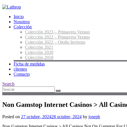
Inicio
Nosotros
Colección
Colección 2023 – Primavera Verano
Colección 2022 – Primavera Verano
Colección 2022 – Otoño Invierno
Colección 2021
Colección 2020
Colección 2018
Ficha de medidas
clientes
Contacto
Search
Non Gamstop Internet Casinos > All Casi
Posted on
27 octubre, 2024
28 octubre, 2024
by
joseph
Non Gamstop Internet Casinos > All Casinos Not On Gamstop For U