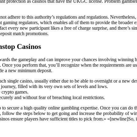
t protection as casinos that have the UKGC license. Problem gamblers 
t adhere to this authority’s regulations and regulations. Nevertheless, 
ent gaming regulators, which enables all of them to provide the broader
e fact every new participant likes a free of charge surprise, and there’s
 deposit match promotions.
stop Casinos
ards the gameplay and can improve your chances involving winning big
 Once you perform that, you’ll recognize when the requirements are usual
made a new minimum deposit.
 single casino, usually either due to be able to oversight or a new desi
urney, filled with its very own sets of levels and lows.
e crypto games.
urely and without fear of breaching local restrictions.
o secure a high quality online gambling expertise. Once you can do that
, follow the steps below to get going and increase the probability of wi
os ensure players have sufficient titles to pick from.» «[newline]So, if