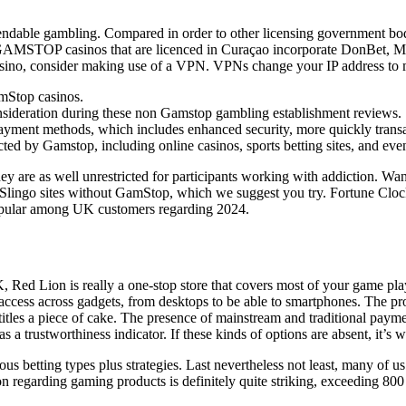
ndable gambling. Compared in order to other licensing government bod
GAMSTOP casinos that are licenced in Curaçao incorporate DonBet, MySt
ino, consider making use of a VPN. VPNs change your IP address to mak
amStop casinos.
nsideration during these non Gamstop gambling establishment reviews.
ayment methods, which includes enhanced security, more quickly transa
ected by Gamstop, including online casinos, sports betting sites, and ev
ey are as well unrestricted for participants working with addiction. Wan
ed Slingo sites without GamStop, which we suggest you try. Fortune Cloc
 popular among UK customers regarding 2024.
 Red Lion is really a one-stop store that covers most of your game pla
access across gadgets, from desktops to be able to smartphones. The prog
tles a piece of cake. The presence of mainstream and traditional payment 
 a trustworthiness indicator. If these kinds of options are absent, it’s
us betting types plus strategies. Last nevertheless not least, many of
ion regarding gaming products is definitely quite striking, exceeding 800