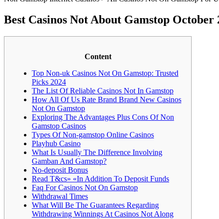
Best Casinos Not About Gamstop October 
Content
Top Non-uk Casinos Not On Gamstop: Trusted
Picks 2024
The List Of Reliable Casinos Not In Gamstop
How All Of Us Rate Brand Brand New Casinos
Not On Gamstop
Exploring The Advantages Plus Cons Of Non
Gamstop Casinos
Types Of Non-gamstop Online Casinos
Playhub Casino
What Is Usually The Difference Involving
Gamban And Gamstop?
No-deposit Bonus
Read T&cs» «In Addition To Deposit Funds
Faq For Casinos Not On Gamstop
Withdrawal Times
What Will Be The Guarantees Regarding
Withdrawing Winnings At Casinos Not Along