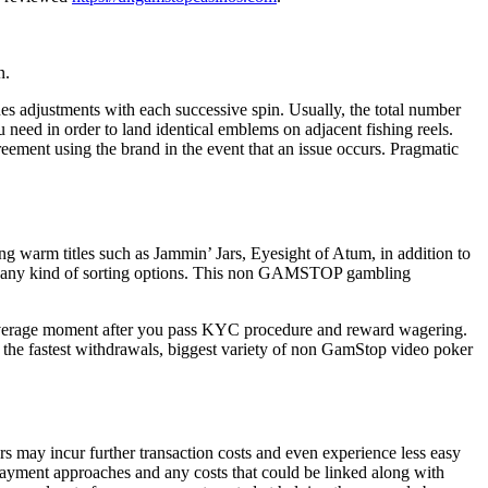
n.
nes adjustments with each successive spin. Usually, the total number
 need in order to land identical emblems on adjacent fishing reels.
reement using the brand in the event that an issue occurs. Pragmatic
ding warm titles such as Jammin’ Jars, Eyesight of Atum, in addition to
 have any kind of sorting options. This non GAMSTOP gambling
e average moment after you pass KYC procedure and reward wagering.
he fastest withdrawals, biggest variety of non GamStop video poker
 incur further transaction costs and even experience less easy
payment approaches and any costs that could be linked along with