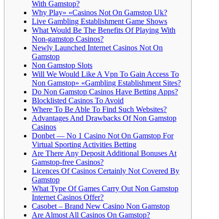
With Gamstop?
Why Play» «Casinos Not On Gamstop Uk?
Live Gambling Establishment Game Shows
What Would Be The Benefits Of Playing With
Non-gamstop Casinos?
Newly Launched Internet Casinos Not On
Gamstop
Non Gamstop Slots
Will We Would Like A Vpn To Gain Access To
Non Gamstop» «Gambling Establishment Sites?
Do Non Gamstop Casinos Have Betting Apps?
Blocklisted Casinos To Avoid
Where To Be Able To Find Such Websites?
Advantages And Drawbacks Of Non Gamstop
Casinos
Donbet — No 1 Casino Not On Gamstop For
Virtual Sporting Activities Betting
Are There Any Deposit Additional Bonuses At
Gamstop-free Casinos?
Licences Of Casinos Certainly Not Covered By
Gamstop
What Type Of Games Carry Out Non Gamstop
Internet Casinos Offer?
Casobet – Brand New Casino Non Gamstop
Are Almost All Casinos On Gamstop?