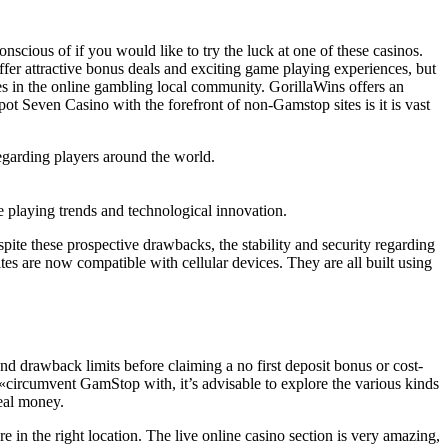
nscious of if you would like to try the luck at one of these casinos.
offer attractive bonus deals and exciting game playing experiences, but
s in the online gambling local community. GorillaWins offers an
pot Seven Casino with the forefront of non-Gamstop sites is it is vast
egarding players around the world.
e playing trends and technological innovation.
spite these prospective drawbacks, the stability and security regarding
tes are now compatible with cellular devices. They are all built using
d drawback limits before claiming a no first deposit bonus or cost-
«circumvent GamStop with, it’s advisable to explore the various kinds
real money.
the right location. The live online casino section is very amazing,