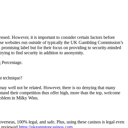
nsed. However, it is important to consider certain factors before
e these websites run outside of typically the UK Gambling Commission’s
ts promising label but for their focus on providing to security-minded
ying to find security in addition to anonymity.
g Percentage.
t technique?
may well not be related. However, there is no denying that many
rstand their competition thus offer high, more than the top, welcome
roblem in Milky Wins.
verseas, 100% legal, and safe. Plus, using these casinos is legal even
s reviewed
https://ukgamstopcasinos.com
.