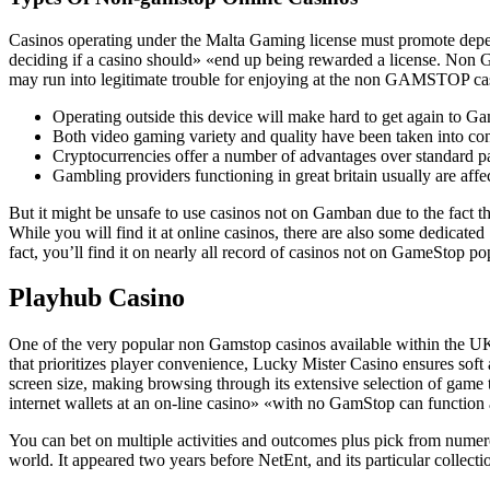
Casinos operating under the Malta Gaming license must promote depe
deciding if a casino should» «end up being rewarded a license. Non 
may run into legitimate trouble for enjoying at the non GAMSTOP cas
Operating outside this device will make hard to get again to G
Both video gaming variety and quality have been taken into co
Cryptocurrencies offer a number of advantages over standard p
Gambling providers functioning in great britain usually are aff
But it might be unsafe to use casinos not on Gamban due to the fact th
While you will find it at online casinos, there are also some dedicat
fact, you’ll find it on nearly all record of casinos not on GameStop
Playhub Casino
One of the very popular non Gamstop casinos available within the UK,
that prioritizes player convenience, Lucky Mister Casino ensures soft 
screen size, making browsing through its extensive selection of game ti
internet wallets at an on-line casino» «with no GamStop can function as
You can bet on multiple activities and outcomes plus pick from numero
world. It appeared two years before NetEnt, and its particular collect