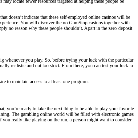
may locate fewer resources targeted at helping these people be
that doesn’t indicate that these self-employed online casinos will be
 experience. You will discover the no GamStop casinos together with
 simply no reason why these people shouldn’t. Apart in the zero-deposit
 whenever you play. So, before trying your luck with the particular
ly realistic and not too strict. From there, you can test your luck to
re to maintain access to at least one program.
, you’re ready to take the next thing to be able to play your favorite
nning. The gambling online world will be filled with electronic games
 you really like playing on the run, a person might want to consider