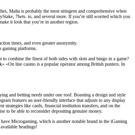
ies, Malta is probably the most stringent and comprehensive when
ake, 7bets. io, and several more. If you’re still worried which you
e it look that you’re in another region.
ction times, and even greater anonymity.
en gaming platforms.
t to combine the finest of both sides with slots and bingo in a game?
k» «On line casino is a popular operator among British punters. In
ying and betting needs under one roof. Boasting a design and style
ram features an user-friendly interface that adjusts to any display
strategies like cards, financial institution transfers, and on the
 wise to be able to reconsider depositing genuine money.
 us have Microgaming, which is another notable brand in the iGaming
 available headings!