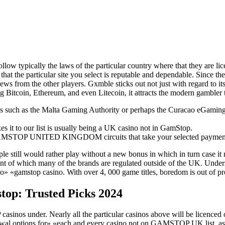
w typically the laws of the particular country where that they are lice
re that the particular site you select is reputable and dependable. Sinc
views from the other players. Gxmble sticks out not just with regard to i
 Bitcoin, Ethereum, and even Litecoin, it attracts the modern gambler tr
ties such as the Malta Gaming Authority or perhaps the Curacao eGamin
s it to our list is usually being a UK casino not in GamStop.
on GAMSTOP UNITED KINGDOM circuits that take your selected paymen
 still would rather play without a new bonus in which in turn case it 
llent of which many of the brands are regulated outside of the UK. Unde
no» «gamstop casino. With over 4, 000 game titles, boredom is out of p
top: Trusted Picks 2024
asinos under. Nearly all the particular casinos above will be licenced o
awal options for» «each and every casino not on GAMSTOP UK list, a