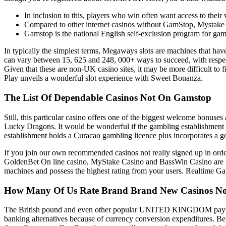
In inclusion to this, players who win often want access to their
Compared to other internet casinos without GamStop, Mystake o
Gamstop is the national English self-exclusion program for gamb
In typically the simplest terms, Megaways slots are machines that have
can vary between 15, 625 and 248, 000+ ways to succeed, with respect t
Given that these are non-UK casino sites, it may be more difficult to 
Play unveils a wonderful slot experience with Sweet Bonanza.
The List Of Dependable Casinos Not On Gamstop
Still, this particular casino offers one of the biggest welcome bonuses
Lucky Dragons. It would be wonderful if the gambling establishment of
establishment holds a Curacao gambling licence plus incorporates a gor
If you join our own recommended casinos not really signed up in or
GoldenBet On line casino, MyStake Casino and BassWin Casino are us
machines and possess the highest rating from your users. Realtime G
How Many Of Us Rate Brand Brand New Casinos No
The British pound and even other popular UNITED KINGDOM payment 
banking alternatives because of currency conversion expenditures. Be