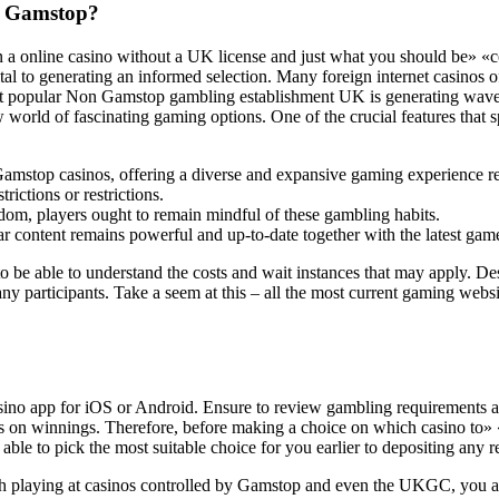
d Gamstop?
 in a online casino without a UK license and just what you should be» «co
ital to generating an informed selection. Many foreign internet casinos 
most popular Non Gamstop gambling establishment UK is generating wave
w world of fascinating gaming options. One of the crucial features that s
-Gamstop casinos, offering a diverse and expansive gaming experience r
rictions or restrictions.
om, players ought to remain mindful of these gambling habits.
lar content remains powerful and up-to-date together with the latest gam
to be able to understand the costs and wait instances that may apply. De
y participants. Take a seem at this – all the most current gaming websi
sino app for iOS or Android. Ensure to review gambling requirements an
ns on winnings. Therefore, before making a choice on which casino to» 
 able to pick the most suitable choice for you earlier to depositing any 
aying at casinos controlled by Gamstop and even the UKGC, you are in 