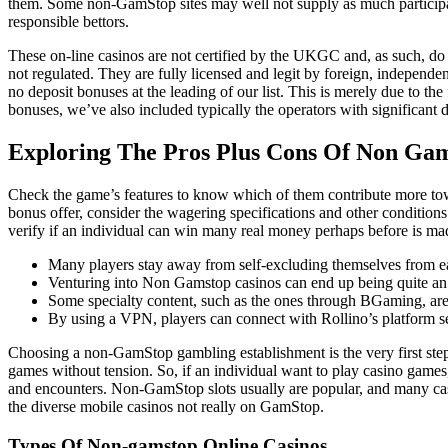
them. Some non-GamStop sites may well not supply as much participan
responsible bettors.
These on-line casinos are not certified by the UKGC and, as such, do no
not regulated. They are fully licensed and legit by foreign, independ
no deposit bonuses at the leading of our list. This is merely due to th
bonuses, we’ve also included typically the operators with significant
Exploring The Pros Plus Cons Of Non Gam
Check the game’s features to know which of them contribute more tow
bonus offer, consider the wagering specifications and other conditions.
verify if an individual can win many real money perhaps before is 
Many players stay away from self-excluding themselves from each
Venturing into Non Gamstop casinos can end up being quite an jo
Some specialty content, such as the ones through BGaming, ar
By using a VPN, players can connect with Rollino’s platform sec
Choosing a non-GamStop gambling establishment is the very first step t
games without tension. So, if an individual want to play casino games
and encounters. Non-GamStop slots usually are popular, and many casin
the diverse mobile casinos not really on GamStop.
Types Of Non-gamstop Online Casinos