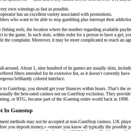
 very own winnings as fast as possible.
perator has an excellent variety associated with promotions.
lers who want to be able to stop gambling plus interrupt their addictio
 fishing reels, the location where the number regarding available payli
o the game. In such slots, within order for a person to have a get, you
file the complaint. Moreover, it may be more complicated to reach an ag
 all-around. About 1, nine hundred of its games are usually slots, inclu
fered filters intended for its extensive list, as it doesn’t currently
geous brilliantly colored interface.
der to GamStop, you should get your finances within hours. That’s th
ually the best-rated casinos not on GamStop exclusion. They provide t
aming, or RTG, became part of the iGaming entire world back in 1998.
t In Gamstop
methods may not be accepted at non-GamStop casinos. UK players may
fore you deposit money,» «ensure you know all typically the possible 