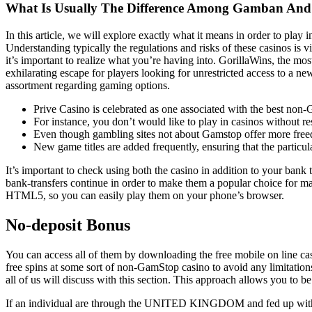
What Is Usually The Difference Among Gamban An
In this article, we will explore exactly what it means in order to play
Understanding typically the regulations and risks of these casinos is v
it’s important to realize what you’re having into. GorillaWins, the 
exhilarating escape for players looking for unrestricted access to a ne
assortment regarding gaming options.
Prive Casino is celebrated as one associated with the best non
For instance, you don’t would like to play in casinos without rest
Even though gambling sites not about Gamstop offer more freed
New game titles are added frequently, ensuring that the particu
It’s important to check using both the casino in addition to your bank 
bank-transfers continue in order to make them a popular choice for man
HTML5, so you can easily play them on your phone’s browser.
No-deposit Bonus
You can access all of them by downloading the free mobile on line ca
free spins at some sort of non-GamStop casino to avoid any limitatio
all of us will discuss with this section. This approach allows you to be
If an individual are through the UNITED KINGDOM and fed up with pl