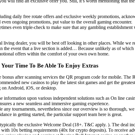
you will find an exclusive offer you. Still, it’s worth mentioning that the 
cluding daily free rotate offers and exclusive weekly promotions, acknow
even ongoing promotions, put value to the overall gaming encounter.
mes even triple-check to make sure that any gambling establishment we rev
al living dealer, you will be best off looking in other places. While we 
n the event that a live section is added… Because unlikely as of which
romotional offers within the comfort of your own own home.
 Your Time To Be Able To Enjoy Extras
 bonus after scanning services the QR program code for mobile. The Ra
ommended new casinos to play the latest slot games and get the greatest
ng on Android, iOS, or desktop.
the information upon various independent solutions such as On line casi
 ensures a new seamless and immersive gaming experience.
ide any tournaments, nevertheless since our overview is so thorough, we h
nce in getting started, the particular support team here is great.
 typically the exclusive Welcome Deal (18+. T&C apply. ). The deal i
h 10x betting requirements (40x for crypto deposits). To receive advice