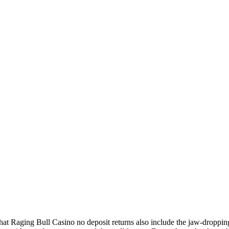
 that Raging Bull Casino no deposit returns also include the jaw-drop