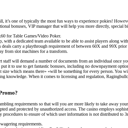
ll, it’s one of typically the most fun ways to experience pokies! Howeve
ditional bonuses, VIP manager that will help you more directly, special b
 x60 for Table Games/Video Poker.
, with a dedicated team available to be able to assist players along wit
deals carry a playthrough requirement of between 60X and 99X prior
way from slot machines for a transform.
t staff will demand a number of documents from an individual once you m
ut it to use to get fantastic bonuses, including no downpayment option
it size which means there» «will be something for every person. You wi
g knowledge. When it comes to licensing and regulation, Ragingbullcasi
 Promo?
bling requirements so that will you are more likely to take away your
crypted and protected by unauthorized access. The casino employs sophis
y procedures to ensure of which user information is not distributed to 3r
wagering requirements.