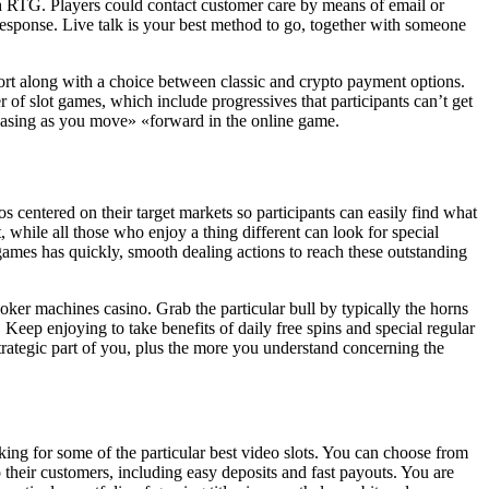
h RTG. Players could contact customer care by means of email or
 response. Live talk is your best method to go, together with someone
ort along with a choice between classic and crypto payment options.
of slot games, which include progressives that participants can’t get
easing as you move» «forward in the online game.
os centered on their target markets so participants can easily find what
, while all those who enjoy a thing different can look for special
games has quickly, smooth dealing actions to reach these outstanding
oker machines casino. Grab the particular bull by typically the horns
 Keep enjoying to take benefits of daily free spins and special regular
trategic part of you, plus the more you understand concerning the
king for some of the particular best video slots. You can choose from
to their customers, including easy deposits and fast payouts. You are