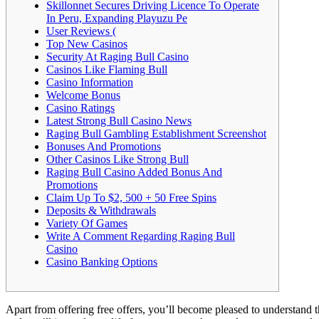
Skillonnet Secures Driving Licence To Operate
In Peru, Expanding Playuzu Pe
User Reviews (
Top New Casinos
Security At Raging Bull Casino
Casinos Like Flaming Bull
Casino Information
Welcome Bonus
Casino Ratings
Latest Strong Bull Casino News
Raging Bull Gambling Establishment Screenshot
Bonuses And Promotions
Other Casinos Like Strong Bull
Raging Bull Casino Added Bonus And
Promotions
Claim Up To $2, 500 + 50 Free Spins
Deposits & Withdrawals
Variety Of Games
Write A Comment Regarding Raging Bull
Casino
Casino Banking Options
Apart from offering free offers, you’ll become pleased to understand