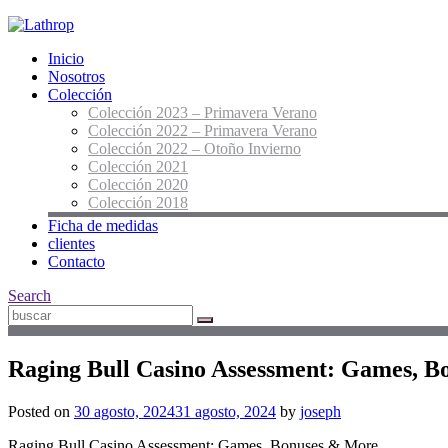
Inicio
Nosotros
Colección
Colección 2023 – Primavera Verano
Colección 2022 – Primavera Verano
Colección 2022 – Otoño Invierno
Colección 2021
Colección 2020
Colección 2018
Ficha de medidas
clientes
Contacto
Search
Raging Bull Casino Assessment: Games, 
Posted on
30 agosto, 2024
31 agosto, 2024
by
joseph
Raging Bull Casino Assessment: Games, Bonuses & More