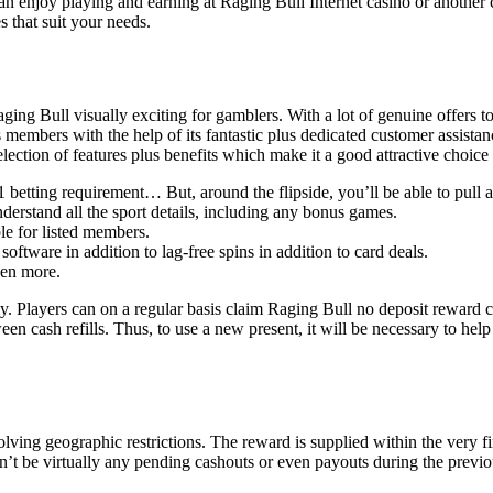
can enjoy playing and earning at Raging Bull Internet casino or anothe
 that suit your needs.
 Bull visually exciting for gamblers. With a lot of genuine offers to fu
 members with the help of its fantastic plus dedicated customer assistan
ection of features plus benefits which make it a good attractive choice 
x1 betting requirement… But, around the flipside, you’ll be able to pul
nderstand all the sport details, including any bonus games.
ble for listed members.
ware in addition to lag-free spins in addition to card deals.
ven more.
 Players can on a regular basis claim Raging Bull no deposit reward codes
ween cash refills. Thus, to use a new present, it will be necessary to 
olving geographic restrictions. The reward is supplied within the very f
’t be virtually any pending cashouts or even payouts during the previ