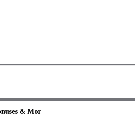
Bonuses & Mor