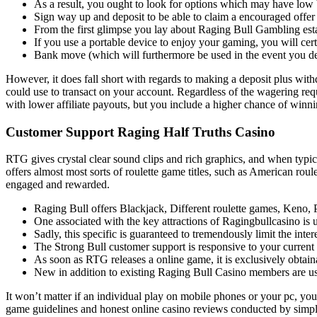
As a result, you ought to look for options which may have low b
Sign way up and deposit to be able to claim a encouraged offer 
From the first glimpse you lay about Raging Bull Gambling esta
If you use a portable device to enjoy your gaming, you will cer
Bank move (which will furthermore be used in the event you depo
However, it does fall short with regards to making a deposit plus wi
could use to transact on your account. Regardless of the wagering re
with lower affiliate payouts, but you include a higher chance of winni
Customer Support Raging Half Truths Casino
RTG gives crystal clear sound clips and rich graphics, and when typica
offers almost most sorts of roulette game titles, such as American rou
engaged and rewarded.
Raging Bull offers Blackjack, Different roulette games, Keno,
One associated with the key attractions of Ragingbullcasino is
Sadly, this specific is guaranteed to tremendously limit the intere
The Strong Bull customer support is responsive to your current 
As soon as RTG releases a online game, it is exclusively obtai
New in addition to existing Raging Bull Casino members are u
It won’t matter if an individual play on mobile phones or your pc, you
game guidelines and honest online casino reviews conducted by simply 