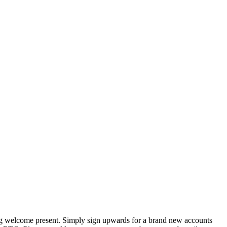
ping welcome present. Simply sign upwards for a brand new accounts