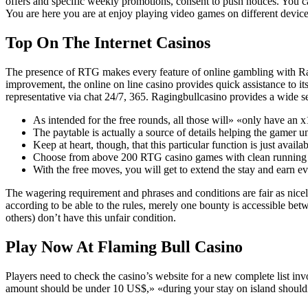
offers and specific weekly promotions, consent to push notices. You 
You are here you are at enjoy playing video games on different devices
Top On The Internet Casinos
The presence of RTG makes every feature of online gambling with Raging
improvement, the online on line casino provides quick assistance to its
representative via chat 24/7, 365. Ragingbullcasino provides a wide sel
As intended for the free rounds, all those will» «only have an 
The paytable is actually a source of details helping the gamer u
Keep at heart, though, that this particular function is just availa
Choose from above 200 RTG casino games with clean running soft
With the free moves, you will get to extend the stay and earn e
The wagering requirement and phrases and conditions are fair as nicely.
according to be able to the rules, merely one bounty is accessible bet
others) don’t have this unfair condition.
Play Now At Flaming Bull Casino
Players need to check the casino’s website for a new complete list inv
amount should be under 10 US$,» «during your stay on island shouldn