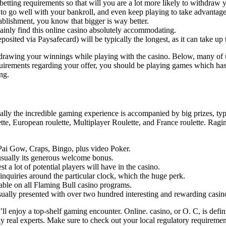
etting requirements so that will you are a lot more likely to withdraw 
to go well with your bankroll, and even keep playing to take advantage 
blishment, you know that bigger is way better.
tainly find this online casino absolutely accommodating.
sited via Paysafecard) will be typically the longest, as it can take up 
thdrawing your winnings while playing with the casino. Below, many of 
quirements regarding your offer, you should be playing games which ha
ng.
lly the incredible gaming experience is accompanied by big prizes, typi
lette, European roulette, Multiplayer Roulette, and France roulette. Ra
 Pai Gow, Craps, Bingo, plus video Poker.
 usually its generous welcome bonus.
st a lot of potential players will have in the casino.
inquiries around the particular clock, which the huge perk.
nable on all Flaming Bull casino programs.
sually presented with over two hundred interesting and rewarding cas
’ll enjoy a top-shelf gaming encounter. Online. casino, or O. C, is defi
real experts. Make sure to check out your local regulatory requirements