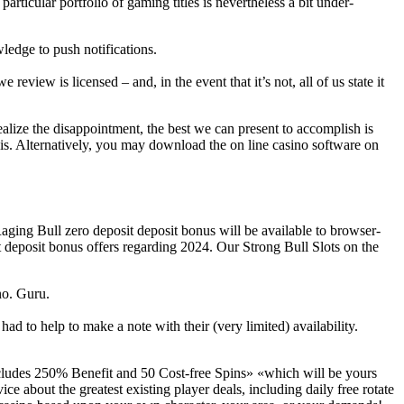
particular portfolio of gaming titles is nevertheless a bit under-
ledge to push notifications.
iew is licensed – and, in the event that it’s not, all of us state it
realize the disappointment, the best we can present to accomplish is
 is. Alternatively, you may download the on line casino software on
ging Bull zero deposit deposit bonus will be available to browser-
 deposit bonus offers regarding 2024. Our Strong Bull Slots on the
no. Guru.
ad to help to make a note with their (very limited) availability.
ncludes 250% Benefit and 50 Cost-free Spins» «which will be yours
 about the greatest existing player deals, including daily free rotate