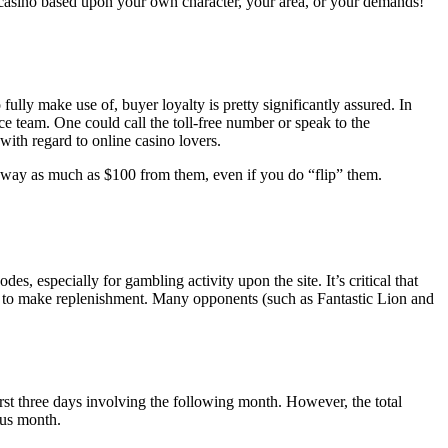
r casino based upon your own character, your area, or your demands!
lly make use of, buyer loyalty is pretty significantly assured. In
ce team. One could call the toll-free number or speak to the
with regard to online casino lovers.
l away as much as $100 from them, even if you do “flip” them.
, especially for gambling activity upon the site. It’s critical that
help to make replenishment. Many opponents (such as Fantastic Lion and
irst three days involving the following month. However, the total
ous month.