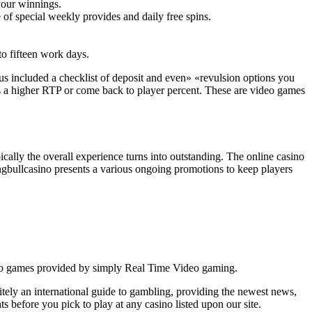
your winnings.
of special weekly provides and daily free spins.
to fifteen work days.
us included a checklist of deposit and even» «revulsion options you
s a higher RTP or come back to player percent. These are video games
cally the overall experience turns into outstanding. The online casino
gingbullcasino presents a various ongoing promotions to keep players
ino games provided by simply Real Time Video gaming.
nitely an international guide to gambling, providing the newest news,
 before you pick to play at any casino listed upon our site.