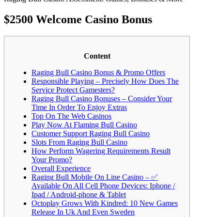
$2500 Welcome Casino Bonus
Content
Raging Bull Casino Bonus & Promo Offers
Responsible Playing – Precisely How Does The
Service Protect Gamesters?
Raging Bull Casino Bonuses – Consider Your
Time In Order To Enjoy Extras
Top On The Web Casinos
Play Now At Flaming Bull Casino
Customer Support Raging Bull Casino
Slots From Raging Bull Casino
How Perform Wagering Requirements Result
Your Promo?
Overall Experience
Raging Bull Mobile On Line Casino – ✅
Available On All Cell Phone Devices: Iphone /
Ipad / Android-phone & Tablet
Octoplay Grows With Kindred: 10 New Games
Release In Uk And Even Sweden