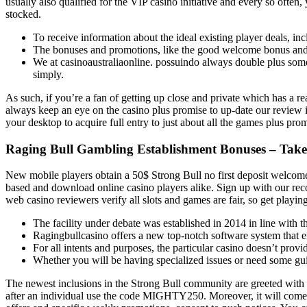
usually also qualified for the VIP casino initiative and every so often, 
stocked.
To receive information about the ideal existing player deals, in
The bonuses and promotions, like the good welcome bonus and 
We at casinoaustraliaonline. possuindo always double plus someti
simply.
As such, if you’re a fan of getting up close and private which has a re
always keep an eye on the casino plus promise to up-date our review i
your desktop to acquire full entry to just about all the games plus p
Raging Bull Gambling Establishment Bonuses – Take
New mobile players obtain a 50$ Strong Bull no first deposit welcome
based and download online casino players alike. Sign up with our rec
web casino reviewers verify all slots and games are fair, so get playi
The facility under debate was established in 2014 in line with 
Ragingbullcasino offers a new top-notch software system that
For all intents and purposes, the particular casino doesn’t prov
Whether you will be having specialized issues or need some guida
The newest inclusions in the Strong Bull community are greeted with
after an individual use the code MIGHTY250. Moreover, it will come wit