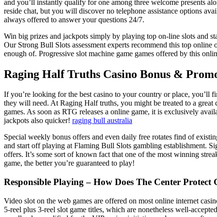
and you’ll instantly qualify for one among three welcome presents a
reside chat, but you will discover no telephone assistance options ava
always offered to answer your questions 24/7.
Win big prizes and jackpots simply by playing top on-line slots and 
Our Strong Bull Slots assessment experts recommend this top online on
enough of. Progressive slot machine game games offered by this onli
Raging Half Truths Casino Bonus & Promo
If you’re looking for the best casino to your country or place, you’ll 
they will need. At Raging Half truths, you might be treated to a great 
games. As soon as RTG releases a online game, it is exclusively avail
jackpots also quicker!
raging bull australia
Special weekly bonus offers and even daily free rotates find of exist
and start off playing at Flaming Bull Slots gambling establishment. Sig
offers. It’s some sort of known fact that one of the most winning str
game, the better you’re guaranteed to play!
Responsible Playing – How Does The Center Protect 
Video slot on the web games are offered on most online internet casin
5-reel plus 3-reel slot game titles, which are nonetheless well-accepted