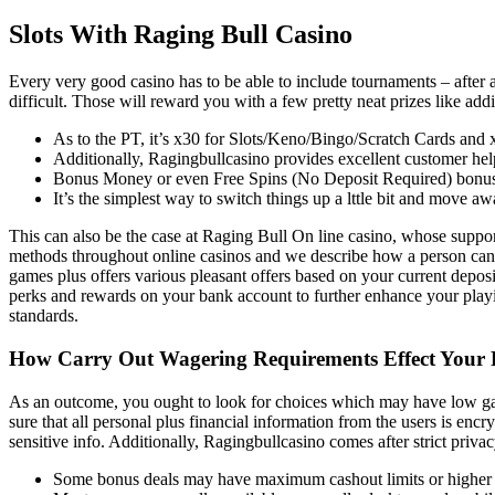
Slots With Raging Bull Casino
Every very good casino has to be able to include tournaments – after a
difficult. Those will reward you with a few pretty neat prizes like ad
As to the PT, it’s x30 for Slots/Keno/Bingo/Scratch Cards and
Additionally, Ragingbullcasino provides excellent customer help
Bonus Money or even Free Spins (No Deposit Required) bonus 
It’s the simplest way to switch things up a lttle bit and move a
This can also be the case at Raging Bull On line casino, whose suppor
methods throughout online casinos and we describe how a person can p
games plus offers various pleasant offers based on your current depos
perks and rewards on your bank account to further enhance your playin
standards.
How Carry Out Wagering Requirements Effect Your
As an outcome, you ought to look for choices which may have low gam
sure that all personal plus financial information from the users is en
sensitive info. Additionally, Ragingbullcasino comes after strict privac
Some bonus deals may have maximum cashout limits or higher 