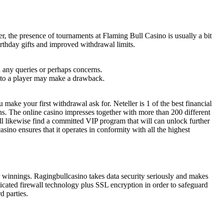
r, the presence of tournaments at Flaming Bull Casino is usually a bit
irthday gifts and improved withdrawal limits.
h any queries or perhaps concerns.
 to a player may make a drawback.
ake your first withdrawal ask for. Neteller is 1 of the best financial
s. The online casino impresses together with more than 200 different
ll likewise find a committed VIP program that will can unlock further
no ensures that it operates in conformity with all the highest
 winnings. Ragingbullcasino takes data security seriously and makes
ticated firewall technology plus SSL encryption in order to safeguard
d parties.