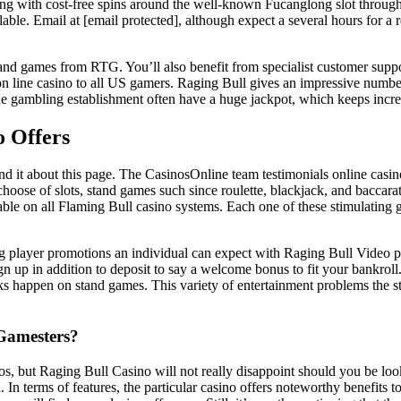
long with cost-free spins around the well-known Fucanglong slot throug
ilable. Email at [email protected], although expect a several hours for a
stand games from RTG. You’ll also benefit from specialist customer supp
 line casino to all US gamers. Raging Bull gives an impressive number 
ne gambling establishment often have a huge jackpot, which keeps incr
 Offers
find it about this page. The CasinosOnline team testimonials online casin
choose of slots, stand games such since roulette, blackjack, and baccarat
able on all Flaming Bull casino systems. Each one of these stimulating 
ing player promotions an individual can expect with Raging Bull Video p
n up in addition to deposit to say a welcome bonus to fit your bankroll.
eaks happen on stand games. This variety of entertainment problems the s
Gamesters?
os, but Raging Bull Casino will not really disappoint should you be loo
. In terms of features, the particular casino offers noteworthy benefits 