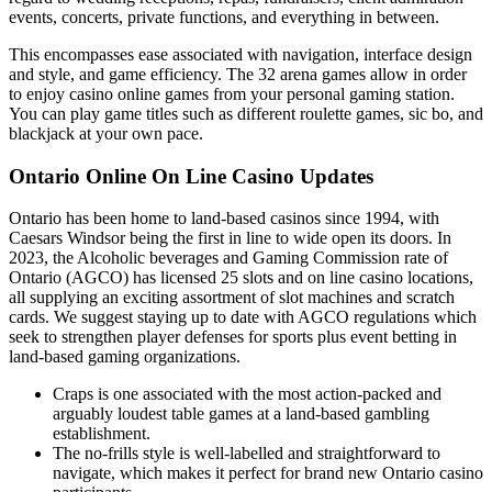
events, concerts, private functions, and everything in between.
This encompasses ease associated with navigation, interface design
and style, and game efficiency. The 32 arena games allow in order
to enjoy casino online games from your personal gaming station.
You can play game titles such as different roulette games, sic bo, and
blackjack at your own pace.
Ontario Online On Line Casino Updates
Ontario has been home to land-based casinos since 1994, with
Caesars Windsor being the first in line to wide open its doors. In
2023, the Alcoholic beverages and Gaming Commission rate of
Ontario (AGCO) has licensed 25 slots and on line casino locations,
all supplying an exciting assortment of slot machines and scratch
cards. We suggest staying up to date with AGCO regulations which
seek to strengthen player defenses for sports plus event betting in
land-based gaming organizations.
Craps is one associated with the most action-packed and
arguably loudest table games at a land-based gambling
establishment.
The no-frills style is well-labelled and straightforward to
navigate, which makes it perfect for brand new Ontario casino