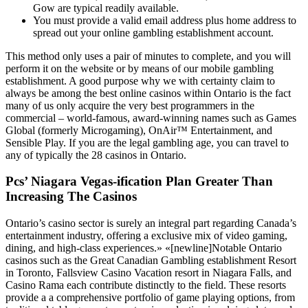
Gow are typical readily available.
You must provide a valid email address plus home address to
spread out your online gambling establishment account.
This method only uses a pair of minutes to complete, and you will
perform it on the website or by means of our mobile gambling
establishment. A good purpose why we with certainty claim to
always be among the best online casinos within Ontario is the fact
many of us only acquire the very best programmers in the
commercial – world-famous, award-winning names such as Games
Global (formerly Microgaming), OnAir™ Entertainment, and
Sensible Play. If you are the legal gambling age, you can travel to
any of typically the 28 casinos in Ontario.
Pcs’ Niagara Vegas-ification Plan Greater Than
Increasing The Casinos
Ontario’s casino sector is surely an integral part regarding Canada’s
entertainment industry, offering a exclusive mix of video gaming,
dining, and high-class experiences.» «[newline]Notable Ontario
casinos such as the Great Canadian Gambling establishment Resort
in Toronto, Fallsview Casino Vacation resort in Niagara Falls, and
Casino Rama each contribute distinctly to the field. These resorts
provide a a comprehensive portfolio of game playing options, from