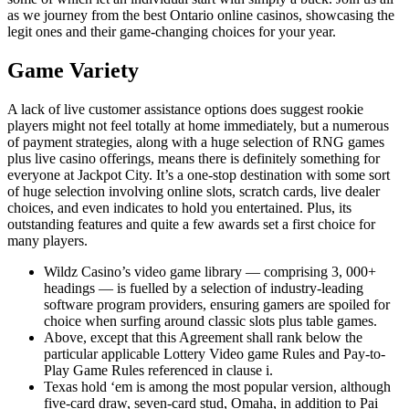
as we journey from the best Ontario online casinos, showcasing the
legit ones and their game-changing choices for your year.
Game Variety
A lack of live customer assistance options does suggest rookie
players might not feel totally at home immediately, but a numerous
of payment strategies, along with a huge selection of RNG games
plus live casino offerings, means there is definitely something for
everyone at Jackpot City. It’s a one-stop destination with some sort
of huge selection involving online slots, scratch cards, live dealer
choices, and even indicates to hold you entertained. Plus, its
outstanding features and quite a few awards set a first choice for
many players.
Wildz Casino’s video game library — comprising 3, 000+
headings — is fuelled by a selection of industry-leading
software program providers, ensuring gamers are spoiled for
choice when surfing around classic slots plus table games.
Above, except that this Agreement shall rank below the
particular applicable Lottery Video game Rules and Pay-to-
Play Game Rules referenced in clause i.
Texas hold ‘em is among the most popular version, although
five-card draw, seven-card stud, Omaha, in addition to Pai