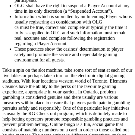
participants.
OLG shall have the right to suspend a Player Account at any
time in its only discretion (a “Suspended Account”).
Information which is submitted by an Intending Player who is
usually registering an consideration with OLG.
ca must be true, correct and complete at typically the time it
truly is supplied to OLG and such information must remain
real, accurate and complete following the registration
regarding a Player Account.
These practices show the casinos’ determination to player
safety and promote the secure and dependable gaming
environment for all guests.
Take a spin on the slot machine, take some sort of seat at each of our
live tables or perhaps take a turn on the electronic digital gaming
stadiums. With four locations western world of Toronto, Elements
Casinos have the ability to the perks of the favourite gaming
experience, appropriate in your garden. In Ontario, problem
gambling is considered genuine and there usually are various
measures within place to ensure that players participate in gambling
pursuits safely and responsibly. One of the particular key initiatives
is usually the RG Check out program, which is definitely made to
help betting operators promote responsible gambling practices and
prevent problem betting. Online bingo is a fun, social game that
consists of matching numbers on a card in order to those called out