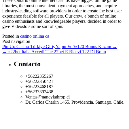
These Ontario online internet casinos have biggest online game
libraries, the most convenient payment approaches, and acquire
industry-leading software providers in order to create the best user
experience feasible for all players. Our crew, a bunch of online
casino enthusiasts and knowledgeable players, decided in order to
give Videoslots some sort of spin.
Posted in
casino onlina ca
Post navigation
Pin Up Casino Türkiye Giriş Yapın Ve %120 Bonus Kazanı
→
←
«22bet Italia Accedi The 22bet E Ricevi 122 Di Bonu
Contacto
+56222355267
+56222350421
+56223468187
+56233392438
Ventas
@nancylathrop.cl
Dr. Carlos Charlin 1465. Providencia. Santiago, Chile.