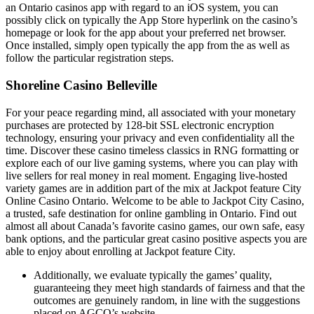
an Ontario casinos app with regard to an iOS system, you can
possibly click on typically the App Store hyperlink on the casino’s
homepage or look for the app about your preferred net browser.
Once installed, simply open typically the app from the as well as
follow the particular registration steps.
Shoreline Casino Belleville
For your peace regarding mind, all associated with your monetary
purchases are protected by 128-bit SSL electronic encryption
technology, ensuring your privacy and even confidentiality all the
time. Discover these casino timeless classics in RNG formatting or
explore each of our live gaming systems, where you can play with
live sellers for real money in real moment. Engaging live-hosted
variety games are in addition part of the mix at Jackpot feature City
Online Casino Ontario. Welcome to be able to Jackpot City Casino,
a trusted, safe destination for online gambling in Ontario. Find out
almost all about Canada’s favorite casino games, our own safe, easy
bank options, and the particular great casino positive aspects you are
able to enjoy about enrolling at Jackpot feature City.
Additionally, we evaluate typically the games’ quality,
guaranteeing they meet high standards of fairness and that the
outcomes are genuinely random, in line with the suggestions
placed on AGCO’s website.