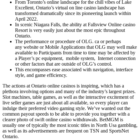
From Toronto’s online landscape for the chill vibes of Lake
Excellent, Ontario’s virtual on line casino landscape has
transformed dramatically since its pioneering launch within
April 2022.
In scenic Niagara Falls, the ability at Fallsview Online casino
Resort is very easily just about the most epic throughout
Ontario.
The performance or procedure of OLG. ca or perhaps
any website or Mobile Applications that OLG may well make
available to Participants from time to time may be affected by
a Player’s pc equipment, mobile system, Internet connection
or other factors that are outside of OLG’s control.
This encompasses ease associated with navigation, interface
style, and game efficiency.
The actions at Ontario online casinos is inspiring, which has a
plethora involving options and many of the industry’s largest prizes.
Slot machines, table games, as well as the interactive excitement of
live seller games are just about all available, so every player can
indulge their preferred video gaming style. We’ve wanted out the
common payout speeds to be able to provide you together with a
clearer photo of swift online casino withdrawals. BetMGM is
usually one of typically the most iconic titles in North Usa gambling,
as well as its advertisements are frequent on TSN and SportsNet
Ontario.