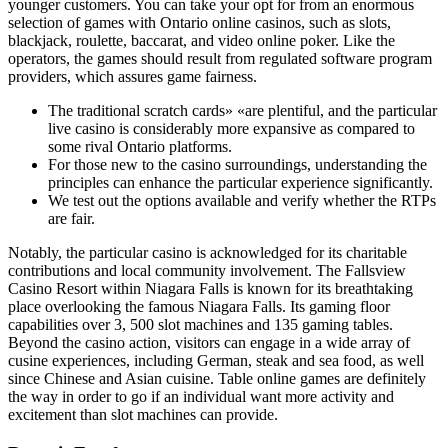
younger customers. You can take your opt for from an enormous
selection of games with Ontario online casinos, such as slots,
blackjack, roulette, baccarat, and video online poker. Like the
operators, the games should result from regulated software program
providers, which assures game fairness.
The traditional scratch cards» «are plentiful, and the particular
live casino is considerably more expansive as compared to
some rival Ontario platforms.
For those new to the casino surroundings, understanding the
principles can enhance the particular experience significantly.
We test out the options available and verify whether the RTPs
are fair.
Notably, the particular casino is acknowledged for its charitable
contributions and local community involvement. The Fallsview
Casino Resort within Niagara Falls is known for its breathtaking
place overlooking the famous Niagara Falls. Its gaming floor
capabilities over 3, 500 slot machines and 135 gaming tables.
Beyond the casino action, visitors can engage in a wide array of
cusine experiences, including German, steak and sea food, as well
since Chinese and Asian cuisine. Table online games are definitely
the way in order to go if an individual want more activity and
excitement than slot machines can provide.