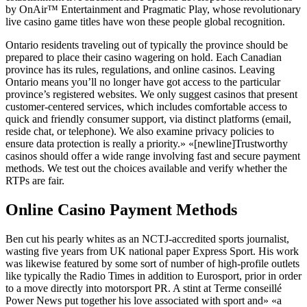
by OnAir™ Entertainment and Pragmatic Play, whose revolutionary
live casino game titles have won these people global recognition.
Ontario residents traveling out of typically the province should be
prepared to place their casino wagering on hold. Each Canadian
province has its rules, regulations, and online casinos. Leaving
Ontario means you’ll no longer have got access to the particular
province’s registered websites. We only suggest casinos that present
customer-centered services, which includes comfortable access to
quick and friendly consumer support, via distinct platforms (email,
reside chat, or telephone). We also examine privacy policies to
ensure data protection is really a priority.» «[newline]Trustworthy
casinos should offer a wide range involving fast and secure payment
methods. We test out the choices available and verify whether the
RTPs are fair.
Online Casino Payment Methods
Ben cut his pearly whites as an NCTJ-accredited sports journalist,
wasting five years from UK national paper Express Sport. His work
was likewise featured by some sort of number of high-profile outlets
like typically the Radio Times in addition to Eurosport, prior in order
to a move directly into motorsport PR. A stint at Terme conseillé
Power News put together his love associated with sport and» «a