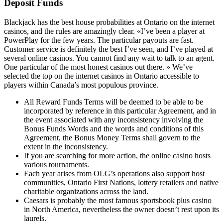
Deposit Funds
Blackjack has the best house probabilities at Ontario on the internet
casinos, and the rules are amazingly clear. «I’ve been a player at
PowerPlay for the few years. The particular payouts are fast.
Customer service is definitely the best I’ve seen, and I’ve played at
several online casinos. You cannot find any wait to talk to an agent.
One particular of the most honest casinos out there. » We’ve
selected the top on the internet casinos in Ontario accessible to
players within Canada’s most populous province.
All Reward Funds Terms will be deemed to be able to be
incorporated by reference in this particular Agreement, and in
the event associated with any inconsistency involving the
Bonus Funds Words and the words and conditions of this
Agreement, the Bonus Money Terms shall govern to the
extent in the inconsistency.
If you are searching for more action, the online casino hosts
various tournaments.
Each year arises from OLG’s operations also support host
communities, Ontario First Nations, lottery retailers and native
charitable organizations across the land.
Caesars is probably the most famous sportsbook plus casino
in North America, nevertheless the owner doesn’t rest upon its
laurels.