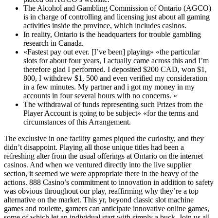
The Alcohol and Gambling Commission of Ontario (AGCO)
is in charge of controlling and licensing just about all gaming
activities inside the province, which includes casinos.
In reality, Ontario is the headquarters for trouble gambling
research in Canada.
«Fastest pay out ever. [I’ve been] playing» «the particular
slots for about four years, I actually came across this and I’m
therefore glad I performed. I deposited $200 CAD, won $1,
800, I withdrew $1, 500 and even verified my consideration
in a few minutes. My partner and i got my money in my
accounts in four several hours with no concerns. «
The withdrawal of funds representing such Prizes from the
Player Account is going to be subject» «for the terms and
circumstances of this Arrangement.
The exclusive in one facility games piqued the curiosity, and they
didn’t disappoint. Playing all those unique titles had been a
refreshing alter from the usual offerings at Ontario on the internet
casinos. And when we ventured directly into the live supplier
section, it seemed we were appropriate there in the heavy of the
actions. 888 Casino’s commitment to innovation in addition to safety
was obvious throughout our play, reaffirming why they’re a top
alternative on the market. This yr, beyond classic slot machine
games and roulette, gamers can anticipate innovative online games,
some of which let an individual start with simply a buck. Join us all