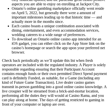
aspects you are able to enjoy on enrolling at Jackpot City.
Ontario’s online gambling marketplace officially went reside
on April 5, 2022, but generally there were a amount of
important milestones leading up to that historic time — and
actually more in the months since.
Each casino boasts a unique combination associated with
dining, entertainment, and even accommodation services,
wedding caterers to a wide range of preferences.
To download an Ontario online casino app intended for an
iOS gadget, you can either click on the App Store link on the
casino’s homepage or search the app upon your preferred net
browser.
Check back periodically as we’ll update this list when fresh
operators are included with the regulated industry. A Player is solely
responsible regarding ensuring that their Participant Account
contains enough funds or their own permitted Direct Spend payment
card is definitely Funded, as suitable, for a Game (including any
kind of Future Game Transaction). Live dealer casino games
transmit in-person gambling into a good online casino knowledge. A
live croupier will be streamed from a brick-and-mortar location,
performing all the duties they will would at Casino Rama, and you
can play along at home. The days of getting restricted to gaming in
front of your computer or laptop are over.