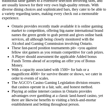
traditional table games to a extensive selection involving slots, and
are usually known for their very own high-quality retreats. With
diverse dining choices and sophisticated bars, they cater to be able to
a variety regarding tastes, making every check out a memorable
experience.
Ontario provides recently made available it is online gaming
market to competition, offering big-name international brand
names the green gentle to grab permit and gives online bank
services, all although being closely monitored with the
Alcohol and Gaming Commission involving Ontario.
These fast-paced position tournaments pit» «you against
fellow slot gamers as you remain competitive for cash prizes.
A Player should assessment the applicable Added bonus
Funds Terms ahead of accepting an offer you of Bonus
Money.
With a capacity associated with 1500+ for bals or a
magnificent 4000+ for survive theatre or shows, we cater in
order to events of scales.
The AGCO’s Casino Gaming Legislation division ensures
that casinos operate in a fair, safe, and honest method.
Playing at online internet casinos in Ontario provides
advantages over gambling at a classic land-based casino, yet
there are likewise benefits to visiting a brick-and-mortar
establishment and betting throughout person.