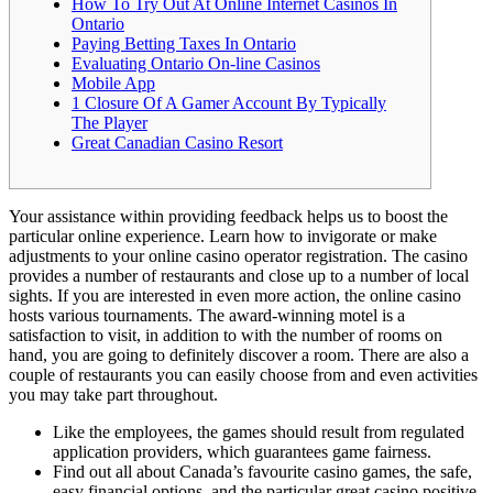
How To Try Out At Online Internet Casinos In
Ontario
Paying Betting Taxes In Ontario
Evaluating Ontario On-line Casinos
Mobile App
1 Closure Of A Gamer Account By Typically
The Player
Great Canadian Casino Resort
Your assistance within providing feedback helps us to boost the
particular online experience. Learn how to invigorate or make
adjustments to your online casino operator registration. The casino
provides a number of restaurants and close up to a number of local
sights. If you are interested in even more action, the online casino
hosts various tournaments. The award-winning motel is a
satisfaction to visit, in addition to with the number of rooms on
hand, you are going to definitely discover a room. There are also a
couple of restaurants you can easily choose from and even activities
you may take part throughout.
Like the employees, the games should result from regulated
application providers, which guarantees game fairness.
Find out all about Canada’s favourite casino games, the safe,
easy financial options, and the particular great casino positive