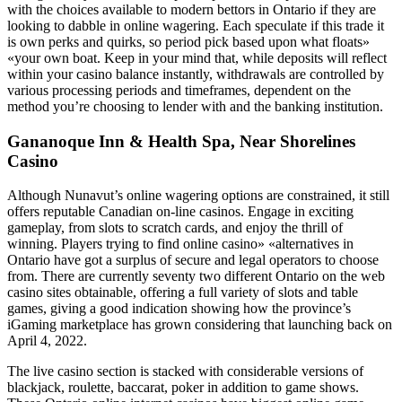
with the choices available to modern bettors in Ontario if they are
looking to dabble in online wagering. Each speculate if this trade it
is own perks and quirks, so period pick based upon what floats»
«your own boat. Keep in your mind that, while deposits will reflect
within your casino balance instantly, withdrawals are controlled by
various processing periods and timeframes, dependent on the
method you’re choosing to lender with and the banking institution.
Gananoque Inn & Health Spa, Near Shorelines
Casino
Although Nunavut’s online wagering options are constrained, it still
offers reputable Canadian on-line casinos. Engage in exciting
gameplay, from slots to scratch cards, and enjoy the thrill of
winning. Players trying to find online casino» «alternatives in
Ontario have got a surplus of secure and legal operators to choose
from. There are currently seventy two different Ontario on the web
casino sites obtainable, offering a full variety of slots and table
games, giving a good indication showing how the province’s
iGaming marketplace has grown considering that launching back on
April 4, 2022.
The live casino section is stacked with considerable versions of
blackjack, roulette, baccarat, poker in addition to game shows.