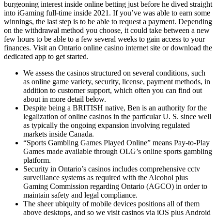
burgeoning interest inside online betting just before he dived straight
into iGaming full-time inside 2021. If you’ve was able to earn some
winnings, the last step is to be able to request a payment. Depending
on the withdrawal method you choose, it could take between a new
few hours to be able to a few several weeks to gain access to your
finances. Visit an Ontario online casino internet site or download the
dedicated app to get started.
We assess the casinos structured on several conditions, such
as online game variety, security, license, payment methods, in
addition to customer support, which often you can find out
about in more detail below.
Despite being a BRITISH native, Ben is an authority for the
legalization of online casinos in the particular U. S. since well
as typically the ongoing expansion involving regulated
markets inside Canada.
“Sports Gambling Games Played Online” means Pay-to-Play
Games made available through OLG’s online sports gambling
platform.
Security in Ontario’s casinos includes comprehensive cctv
surveillance systems as required with the Alcohol plus
Gaming Commission regarding Ontario (AGCO) in order to
maintain safety and legal compliance.
The sheer ubiquity of mobile devices positions all of them
above desktops, and so we visit casinos via iOS plus Android