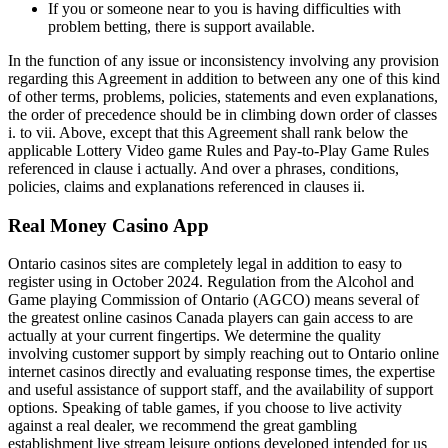
If you or someone near to you is having difficulties with
problem betting, there is support available.
In the function of any issue or inconsistency involving any provision
regarding this Agreement in addition to between any one of this kind
of other terms, problems, policies, statements and even explanations,
the order of precedence should be in climbing down order of classes
i. to vii. Above, except that this Agreement shall rank below the
applicable Lottery Video game Rules and Pay-to-Play Game Rules
referenced in clause i actually. And over a phrases, conditions,
policies, claims and explanations referenced in clauses ii.
Real Money Casino App
Ontario casinos sites are completely legal in addition to easy to
register using in October 2024. Regulation from the Alcohol and
Game playing Commission of Ontario (AGCO) means several of
the greatest online casinos Canada players can gain access to are
actually at your current fingertips. We determine the quality
involving customer support by simply reaching out to Ontario online
internet casinos directly and evaluating response times, the expertise
and useful assistance of support staff, and the availability of support
options. Speaking of table games, if you choose to live activity
against a real dealer, we recommend the great gambling
establishment live stream leisure options developed intended for us