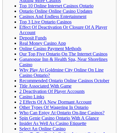
Adding More Casinos
Top 10 Online Internet Casinos Ontario
Ontario Online Online Casino Updates
Casinos And Endless Entertainment
Top 3 Live Ontario Casinos
Effect Of Deactivation Or Closure Of A Player
Account
Deposit Funds
Real Money Casino App
Online Casino Payment Methods
Our Top Five Ontario On The Internet Casinos
Gananoque Inn & Health Spa, Near Shorelines
Casino
Why Play At Goldmine City Online On Line
Casino Ontario?
Recommended Ontario Online Casinos October
Title Associated With Game
2 Deactivation Of Player Accounts
Casino Links
2 Effects Of A New Dormant Account
Other Types Of Wagering In Ontario
Who Can Enjoy At Ontario On-line Casinos?
Spin Genie Casino Ontario With A Glance
Insider As Well As Casino Etiquette
Select An Online Casino