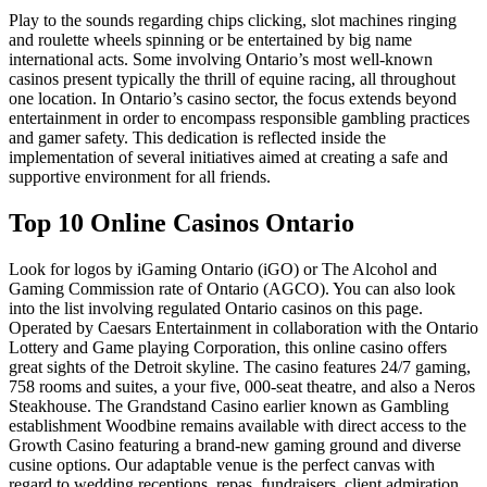
Play to the sounds regarding chips clicking, slot machines ringing
and roulette wheels spinning or be entertained by big name
international acts. Some involving Ontario’s most well-known
casinos present typically the thrill of equine racing, all throughout
one location. In Ontario’s casino sector, the focus extends beyond
entertainment in order to encompass responsible gambling practices
and gamer safety. This dedication is reflected inside the
implementation of several initiatives aimed at creating a safe and
supportive environment for all friends.
Top 10 Online Casinos Ontario
Look for logos by iGaming Ontario (iGO) or The Alcohol and
Gaming Commission rate of Ontario (AGCO). You can also look
into the list involving regulated Ontario casinos on this page.
Operated by Caesars Entertainment in collaboration with the Ontario
Lottery and Game playing Corporation, this online casino offers
great sights of the Detroit skyline. The casino features 24/7 gaming,
758 rooms and suites, a your five, 000-seat theatre, and also a Neros
Steakhouse. The Grandstand Casino earlier known as Gambling
establishment Woodbine remains available with direct access to the
Growth Casino featuring a brand-new gaming ground and diverse
cusine options. Our adaptable venue is the perfect canvas with
regard to wedding receptions, repas, fundraisers, client admiration