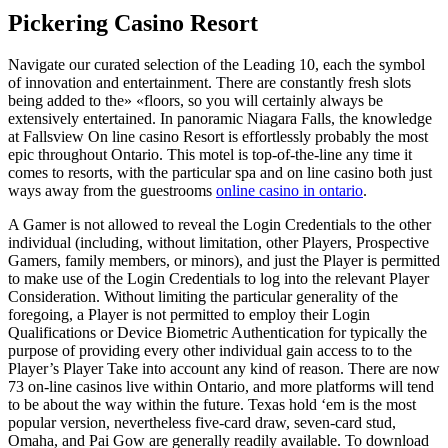
Pickering Casino Resort
Navigate our curated selection of the Leading 10, each the symbol
of innovation and entertainment. There are constantly fresh slots
being added to the» «floors, so you will certainly always be
extensively entertained. In panoramic Niagara Falls, the knowledge
at Fallsview On line casino Resort is effortlessly probably the most
epic throughout Ontario. This motel is top-of-the-line any time it
comes to resorts, with the particular spa and on line casino both just
ways away from the guestrooms
online casino in ontario
.
A Gamer is not allowed to reveal the Login Credentials to the other
individual (including, without limitation, other Players, Prospective
Gamers, family members, or minors), and just the Player is permitted
to make use of the Login Credentials to log into the relevant Player
Consideration. Without limiting the particular generality of the
foregoing, a Player is not permitted to employ their Login
Qualifications or Device Biometric Authentication for typically the
purpose of providing every other individual gain access to to the
Player’s Player Take into account any kind of reason. There are now
73 on-line casinos live within Ontario, and more platforms will tend
to be about the way within the future. Texas hold ‘em is the most
popular version, nevertheless five-card draw, seven-card stud,
Omaha, and Pai Gow are generally readily available. To download