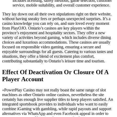
includes licensing, safety methods, game selection, customer
service, mobile suitability, and overall customer experience.
They lay down out all their own stipulations right on their website,
without having sneaky fees or perhaps unexpected surprises. It’s a
casino knowledge you can rely on, and sure loved every moment
from PlayOJO. Ontario’s casinos are key players within the
province’s enjoyment and hospitality sectors. They offer a new
variety of activities beyond gaming, which includes diverse dining
choices and luxurious accommodations. These casinos are usually
focused on responsible video gaming, ensuring a secure and
enjoyable surroundings for all guests. Catering to various tastes and
situations, they offer a blend of excitement plus comfort,
contributing substantially to Ontario’s leisure time and tourism.
Effect Of Deactivation Or Closure Of A
Player Account
«PowerPlay Casino may not really boast the same range of slot
machines as other Ontario online casinos, nevertheless the site
certainly has enough live supplier titles to keep players satisfied. An
integrated sportsbook provides to individuals who want to easily
combine iGaming with gambling, while rapid payouts and support
alternatives via WhatsApp and even Facebook appeal in order to