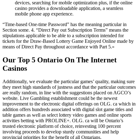
devices, searching for mobile optimization plus, if the online
casino provides a downloadable application, a seamless
mobile phone app experience.
“Time-based One-time Password” has the meaning particular in
Section some. 4. “Direct Pay out Subscription Terms” means the
stipulations applicable to be able to a subscription intended for
tickets for the Draw-Based Lottery Game Enjoyed Online made by
means of Direct Pay throughout accordance with Part 5.»
Our Top 5 Ontario On The Internet
Casinos
Additionally, we evaluate the particular games’ quality, making sure
they meet high standards of justness and that the particular outcomes
are really random, in line with the suggestions placed on AGCO’s
website. Live Gambling establishment could be the newest
improvement to the electronic digital offerings on OLG. ca which in
addition offers hundreds associated with digital slot game titles and
table games as well as select lottery video games and online sports
activities betting with PROLINE+. OLG. ca will be Ontario’s
trusted electronic platform of choice, reinvesting 100 percent
involving proceeds to develop sturdy communities and help
provincial priorities for the benefit of all Ontarians.