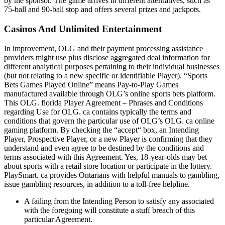
by the sponsor. The game arrives in different alternatives, such as
75-ball and 90-ball stop and offers several prizes and jackpots.
Casinos And Unlimited Entertainment
In improvement, OLG and their payment processing assistance
providers might use plus disclose aggregated deal information for
different analytical purposes pertaining to their individual businesses
(but not relating to a new specific or identifiable Player). “Sports
Bets Games Played Online” means Pay-to-Play Games
manufactured available through OLG’s online sports bets platform.
This OLG. florida Player Agreement – Phrases and Conditions
regarding Use for OLG. ca contains typically the terms and
conditions that govern the particular use of OLG’s OLG. ca online
gaming platform. By checking the “accept“ box, an Intending
Player, Prospective Player, or a new Player is confirming that they
understand and even agree to be destined by the conditions and
terms associated with this Agreement. Yes, 18-year-olds may bet
about sports with a retail store location or participate in the lottery.
PlaySmart. ca provides Ontarians with helpful manuals to gambling,
issue gambling resources, in addition to a toll-free helpline.
A failing from the Intending Person to satisfy any associated
with the foregoing will constitute a stuff breach of this
particular Agreement.