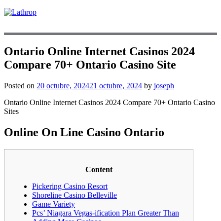
Ontario Online Internet Casinos 2024
Compare 70+ Ontario Casino Site
Posted on
20 octubre, 2024
21 octubre, 2024
by
joseph
Ontario Online Internet Casinos 2024 Compare 70+ Ontario Casino
Sites
Online On Line Casino Ontario
Content
Pickering Casino Resort
Shoreline Casino Belleville
Game Variety
Pcs’ Niagara Vegas-ification Plan Greater Than