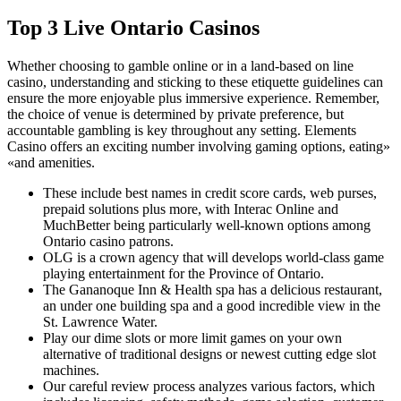
Top 3 Live Ontario Casinos
Whether choosing to gamble online or in a land-based on line
casino, understanding and sticking to these etiquette guidelines can
ensure the more enjoyable plus immersive experience. Remember,
the choice of venue is determined by private preference, but
accountable gambling is key throughout any setting. Elements
Casino offers an exciting number involving gaming options, eating»
«and amenities.
These include best names in credit score cards, web purses,
prepaid solutions plus more, with Interac Online and
MuchBetter being particularly well-known options among
Ontario casino patrons.
OLG is a crown agency that will develops world-class game
playing entertainment for the Province of Ontario.
The Gananoque Inn & Health spa has a delicious restaurant,
an under one building spa and a good incredible view in the
St. Lawrence Water.
Play our dime slots or more limit games on your own
alternative of traditional designs or newest cutting edge slot
machines.
Our careful review process analyzes various factors, which