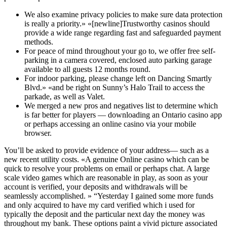
We also examine privacy policies to make sure data protection
is really a priority.» «[newline]Trustworthy casinos should
provide a wide range regarding fast and safeguarded payment
methods.
For peace of mind throughout your go to, we offer free self-
parking in a camera covered, enclosed auto parking garage
available to all guests 12 months round.
For indoor parking, please change left on Dancing Smartly
Blvd.» «and be right on Sunny’s Halo Trail to access the
parkade, as well as Valet.
We merged a new pros and negatives list to determine which
is far better for players — downloading an Ontario casino app
or perhaps accessing an online casino via your mobile
browser.
You’ll be asked to provide evidence of your address— such as a
new recent utility costs. «A genuine Online casino which can be
quick to resolve your problems on email or perhaps chat. A large
scale video games which are reasonable in play, as soon as your
account is verified, your deposits and withdrawals will be
seamlessly accomplished. » “Yesterday I gained some more funds
and only acquired to have my card verified which i used for
typically the deposit and the particular next day the money was
throughout my bank. These options paint a vivid picture associated