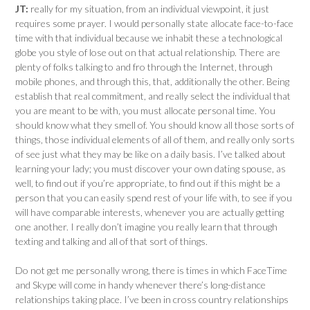
JT:
really for my situation, from an individual viewpoint, it just
requires some prayer. I would personally state allocate face-to-face
time with that individual because we inhabit these a technological
globe you style of lose out on that actual relationship. There are
plenty of folks talking to and fro through the Internet, through
mobile phones, and through this, that, additionally the other. Being
establish that real commitment, and really select the individual that
you are meant to be with, you must allocate personal time. You
should know what they smell of. You should know all those sorts of
things, those individual elements of all of them, and really only sorts
of see just what they may be like on a daily basis. I’ve talked about
learning your lady; you must discover your own dating spouse, as
well, to find out if you’re appropriate, to find out if this might be a
person that you can easily spend rest of your life with, to see if you
will have comparable interests, whenever you are actually getting
one another. I really don’t imagine you really learn that through
texting and talking and all of that sort of things.
Do not get me personally wrong, there is times in which FaceTime
and Skype will come in handy whenever there’s long-distance
relationships taking place. I’ve been in cross country relationships