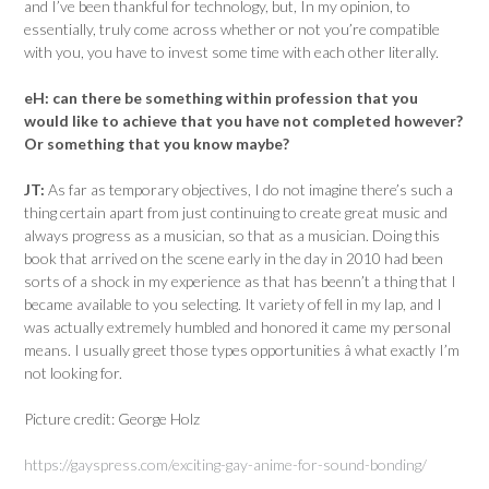
and I’ve been thankful for technology, but, In my opinion, to
essentially, truly come across whether or not you’re compatible
with you, you have to invest some time with each other literally.
eH:
can there be something within profession that you
would like to achieve that you have not completed however?
Or something that you know maybe?
JT:
As far as temporary objectives, I do not imagine there’s such a
thing certain apart from just continuing to create great music and
always progress as a musician, so that as a musician. Doing this
book that arrived on the scene early in the day in 2010 had been
sorts of a shock in my experience as that has beenn’t a thing that I
became available to you selecting. It variety of fell in my lap, and I
was actually extremely humbled and honored it came my personal
means. I usually greet those types opportunities â what exactly I’m
not looking for.
Picture credit: George Holz
https://gayspress.com/exciting-gay-anime-for-sound-bonding/