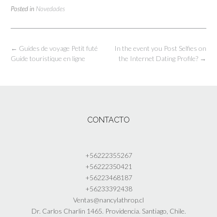
Posted in
Novedades
Post
←
Guides de voyage Petit futé
In the event you Post Selfies on
navigation
Guide touristique en ligne
the Internet Dating Profile?
→
CONTACTO
+56222355267
+56222350421
+56223468187
+56233392438
Ventas
@nancylathrop.cl
Dr. Carlos Charlin 1465. Providencia. Santiago, Chile.