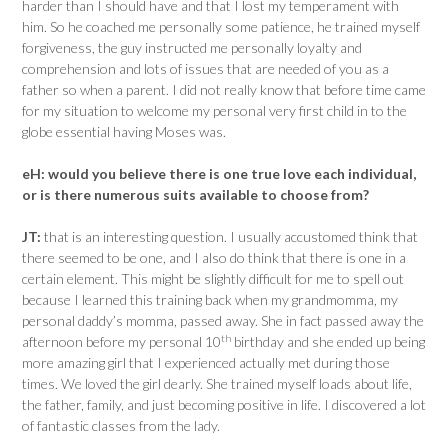
harder than I should have and that I lost my temperament with
him. So he coached me personally some patience, he trained myself
forgiveness, the guy instructed me personally loyalty and
comprehension and lots of issues that are needed of you as a
father so when a parent. I did not really know that before time came
for my situation to welcome my personal very first child in to the
globe essential having Moses was.
eH:
would you believe there is one true love each individual,
or is there numerous suits available to choose from?
JT:
that is an interesting question. I usually accustomed think that
there seemed to be one, and I also do think that there is one in a
certain element. This might be slightly difficult for me to spell out
because I learned this training back when my grandmomma, my
personal daddy’s momma, passed away. She in fact passed away the
th
afternoon before my personal 10
birthday and she ended up being
more amazing girl that I experienced actually met during those
times. We loved the girl dearly. She trained myself loads about life,
the father, family, and just becoming positive in life. I discovered a lot
of fantastic classes from the lady.