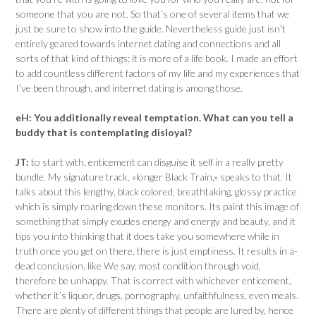
someone that you are not. So that’s one of several items that we
just be sure to show into the guide. Nevertheless guide just isn’t
entirely geared towards internet dating and connections and all
sorts of that kind of things; it is more of a life book. I made an effort
to add countless different factors of my life and my experiences that
I’ve been through, and internet dating is among those.
eH:
You additionally reveal temptation. What can you tell a
buddy that is contemplating disloyal?
JT:
to start with, enticement can disguise it self in a really pretty
bundle. My signature track, «longer Black Train,» speaks to that. It
talks about this lengthy, black colored, breathtaking, glossy practice
which is simply roaring down these monitors. Its paint this image of
something that simply exudes energy and energy and beauty, and it
tips you into thinking that it does take you somewhere while in
truth once you get on there, there is just emptiness. It results in a-
dead conclusion, like We say, most condition through void,
therefore be unhappy. That is correct with whichever enticement,
whether it’s liquor, drugs, pornography, unfaithfulness, even meals.
There are plenty of different things that people are lured by, hence