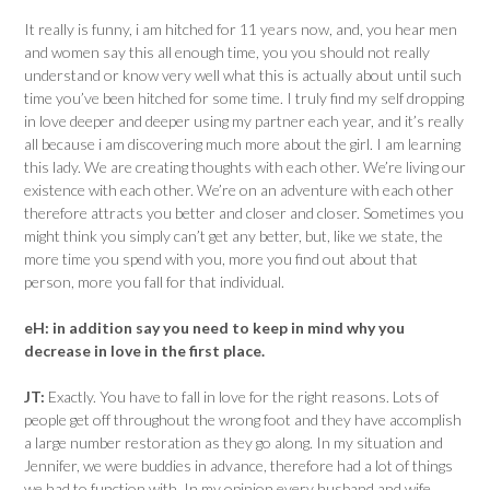
It really is funny, i am hitched for 11 years now, and, you hear men
and women say this all enough time, you you should not really
understand or know very well what this is actually about until such
time you’ve been hitched for some time. I truly find my self dropping
in love deeper and deeper using my partner each year, and it’s really
all because i am discovering much more about the girl. I am learning
this lady. We are creating thoughts with each other. We’re living our
existence with each other. We’re on an adventure with each other
therefore attracts you better and closer and closer. Sometimes you
might think you simply can’t get any better, but, like we state, the
more time you spend with you, more you find out about that
person, more you fall for that individual.
eH:
in addition say you need to keep in mind why you
decrease in love in the first place.
JT:
Exactly. You have to fall in love for the right reasons. Lots of
people get off throughout the wrong foot and they have accomplish
a large number restoration as they go along. In my situation and
Jennifer, we were buddies in advance, therefore had a lot of things
we had to function with. In my opinion every husband and wife