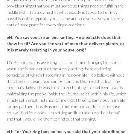
provides things that you must sort out; things need to fulfill in the
middle with. Its studying that what exactly is typical to her may
possibly not be typical if you ask me and vice versa; so you merely
sort of need grace for every single additional.
eH:
You say you are an enchanting. How exactly does that
show itself? Are you the sort of man that delivers plants, or
it is merely assisting in your house, orâ¦?
JT:
Personally, it is assisting call at our home, bringing blossoms
when she is had a crude time â only getting there and being
conscious of what’s happening in her own life. I do believe without
that, there is means you can be intimate. I learned that from my
momma’s daddy. He was truly an enchanting. He had been usually
maintaining the people inside the life, the ladies within his life, which
simply set a great instance for me that I tried to carry out in my life
for my partner. It really is much more important for me because
You will find four sons. I’m setting an illustration on their behalf,
and that I would like them to find out that training.
eH:
For Your dog fans online, you said that your bloodhound