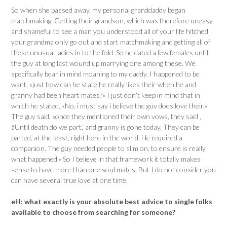
So when she passed away, my personal granddaddy began
matchmaking. Getting their grandson, which was therefore uneasy
and shameful to see a man you understood all of your life hitched
your grandma only go out and start matchmaking and getting all of
these unusual ladies in to the fold. So he dated a few females until
the guy at long last wound up marrying one among these. We
specifically bear in mind moaning to my daddy, I happened to be
want, «just how can he state he really likes their when he and
granny had been heart mates?» I just don’t keep in mind that in
which he stated, «No, i must say i believe the guy does love their.»
The guy said, «once they mentioned their own vows, they said ,
âUntil death do we part,’ and granny is gone today. They can be
parted, at the least, right here in the world. He required a
companion. The guy needed people to slim on, to ensure is really
what happened.» So I believe in that framework it totally makes
sense to have more than one soul mates. But I do not consider you
can have several true love at one time.
eH:
what exactly is your absolute best advice to single folks
available to choose from searching for someone?