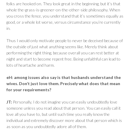
folks are hooked on. They look great in the beginning, but i­­t’s that
whole the-grass-is-greener-on-the-other-side philosophy. When
you cross the fence, you understand that it’s sometimes equally as
good, or a whole lot worse, versus circumstance you’re currently
in.
Thus I would only motivate people to never be deceived because of
the outside of just what anything seems like. Merely think about
performing the right thing, because overall you can rest better at
night and start to become repent free. Being unfaithful can lead to
lots of heartache and harm.
eH:
among issues also say is that husbands understand the
wives. Don’t just love them. Precisely what does that mean
for your requirements?
JT:
Personally, I do not imagine you can easily undoubtedly love
someone unless you read about that person. You can easily call it
love all you have to, but until such time you really know the
individual and extremely discover more about that person which is
as soon as you undoubtedly adore all of them.