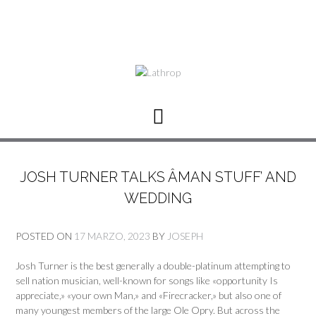
JOSH TURNER TALKS ÂMAN STUFF’ AND
WEDDING
POSTED ON
17 MARZO, 2023
BY
JOSEPH
Josh Turner is the best generally a double-platinum attempting to
sell nation musician, well-known for songs like «opportunity Is
appreciate,» «your own Man,» and «Firecracker,» but also one of
many youngest members of the large Ole Opry. But across the