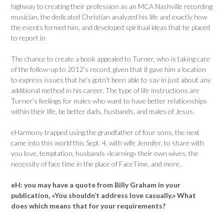
highway to creating their profession as an MCA Nashville recording
musician, the dedicated Christian analyzed his life and exactly how
the events formed him, and developed spiritual ideas that he placed
to report in
The chance to create a book appealed to Turner, who is taking care
of the follow-up to 2012’s record, given that it gave him a location
to express issues that he’s gotn’t been able to say in just about any
additional method in his career. The type of life instructions are
Turner’s feelings for males who want to have better relationships
within their life, be better dads, husbands, and males of Jesus.
eHarmony trapped using the grandfather of four sons, the next
came into this world this Sept. 4, with wife Jennifer, to share with
you love, temptation, husbands «learning» their own wives, the
necessity of face time in the place of FaceTime, and more.
eH:
you may have a quote from Billy Graham in your
publication, «You shouldn’t address love casually.» What
does which means that for your requirements?