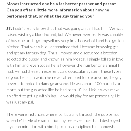
Moses instructed one be a far better partner and parent.
Can you offer a little more information about how he
performed that, or what the guy trained you
?
JT:
I didn’t really know that that was going on as I had him. We was
raised wishing a bloodhound, but We never ever really was capable
of buy one until i got myself my very first household and had gotten
hitched. That was while I determined that I became browsing get
and get my fantasy dog. Thus I moved and discovered a breeder,
selected the puppy, and known as him Moses. I simply fell so in love
with him and, even today, he is however the number one animal I
had. He had these an excellent cardiovascular system, these types
of good heart, in which he never attempted to bite anyone, the guy
never attempted to damage anyone. He was about 100 pounds or
more, but the guy acted like he had been 10 lbs. He’d always make
an effort to get-up within lap. He would play for me personally. He
was just my pal.
There were instances where, particularly through the pup period,
when he’d style of examination my perseverance that I destroyed
my determination with him. I probably disciplined him somewhat