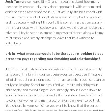
Josh Turner:
we heard Billy Graham speaking about how many
treat really love casually, they don’t approach it with esteem, and
don’t possess reverence for it. It just actually struck a chord with
me. You can see a lot of people driving matrimony for the wayside
and not actually getting it through. It is something that personally i
think is an issue within society, and I also would love to notice that
advance. I try to set an example in my own existence along with my
relationship and simply attempt to leave that be a witness to
individuals.
eH:
In , what message would it be that you’re looking to get
across to guys regarding matchmaking and relationships?
JT:
in terms of matchmaking and interactions, i believe it is simply
an issue of thinking in your self, being yourself, because I’m sure a
lot of times dating are unpleasant. It may be embarrassing. It can be
truly challenging. Sometimes you find yourself diminishing your
philosophy and everything believe strongly about â even down to
your preferences in order to kindly the individual. I make an effort
to convince women and men, also, for example, never to do that.
You should be your self since you want to know that the person
that you’re with is going to love you for who you really are, not for